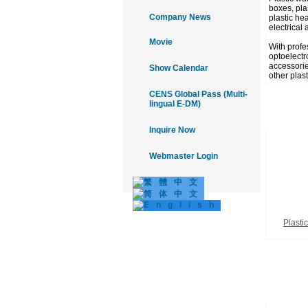
boxes, plas
Company News
plastic he
electrical 
Movie
With profe
optoelectr
accessories
Show Calendar
other plas
CENS Global Pass (Multi-
lingual E-DM)
Inquire Now
Webmaster Login
Plasti