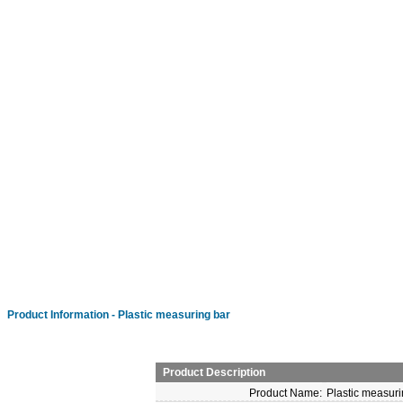
Product Information - Plastic measuring bar
Product Description
Product Name:
Plastic measuri