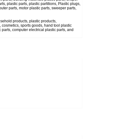
s, plastic parts, plastic partitions, Plastic plugs,
uter parts, motor plastic parts, sweeper parts,
usehold products, plastic products,
 cosmetics, sports goods, hand tool plastic
 parts, computer electrical plastic parts, and