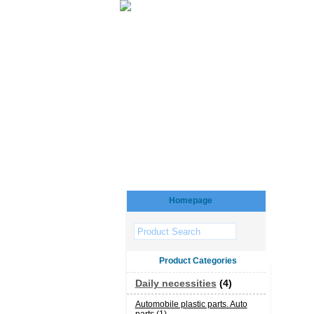
Homepage
Product Categories
Daily necessities
(4)
Automobile plastic parts. Auto