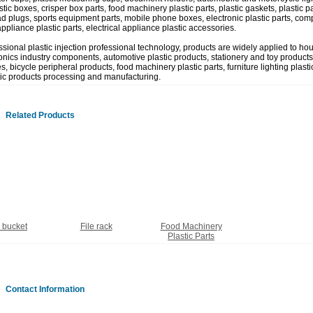
tic boxes, crisper box parts, food machinery plastic parts, plastic gaskets, plastic part
ad plugs, sports equipment parts, mobile phone boxes, electronic plastic parts, comp
appliance plastic parts, electrical appliance plastic accessories.
ssional plastic injection professional technology, products are widely applied to ho
onics industry components, automotive plastic products, stationery and toy products,
, bicycle peripheral products, food machinery plastic parts, furniture lighting plastic
tic products processing and manufacturing.
Related Products
c bucket
File rack
Food Machinery
Plastic Parts
Contact Information