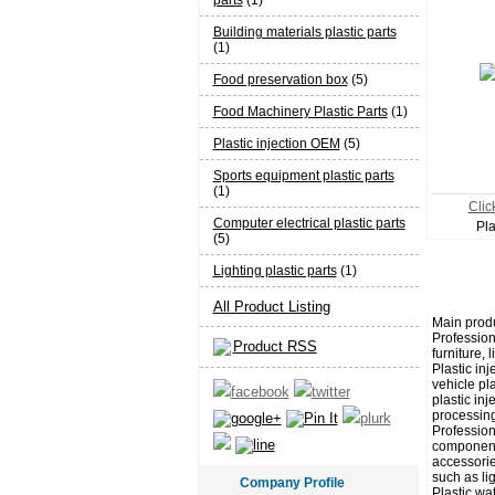
parts
(1)
Building materials plastic parts
(1)
Food preservation box
(5)
Food Machinery Plastic Parts
(1)
Plastic injection OEM
(5)
Sports equipment plastic parts
(1)
Click
Computer electrical plastic parts
Pla
(5)
Lighting plastic parts
(1)
All Product Listing
Main produ
Professiona
Product RSS
furniture, 
Plastic in
vehicle pla
plastic inj
processing
Profession
components
accessorie
such as lig
Company Profile
Plastic wa