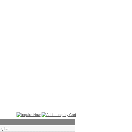
ng bar