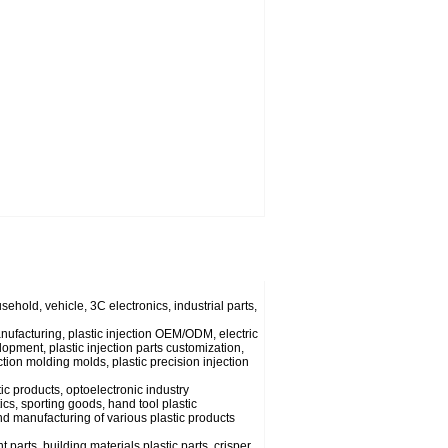
usehold, vehicle, 3C electronics, industrial parts,
anufacturing, plastic injection OEM/ODM, electric
lopment, plastic injection parts customization,
ection molding molds, plastic precision injection
ic products, optoelectronic industry
cs, sporting goods, hand tool plastic
nd manufacturing of various plastic products
parts, building materials plastic parts, crisper