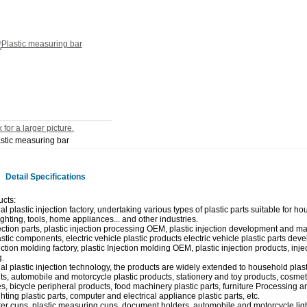
 for a larger picture.
stic measuring bar
Detail Specifications
cts:
l plastic injection factory, undertaking various types of plastic parts suitable for ho
lighting, tools, home appliances... and other industries.
jection parts, plastic injection processing OEM, plastic injection development and m
stic components, electric vehicle plastic products electric vehicle plastic parts deve
ection molding factory, plastic Injection molding OEM, plastic injection products, inj
.
al plastic injection technology, the products are widely extended to household plast
, automobile and motorcycle plastic products, stationery and toy products, cosmeti
s, bicycle peripheral products, food machinery plastic parts, furniture Processing a
hting plastic parts, computer and electrical appliance plastic parts, etc.
ter cups, plastic measuring cups, document holders, automobile and motorcycle light 