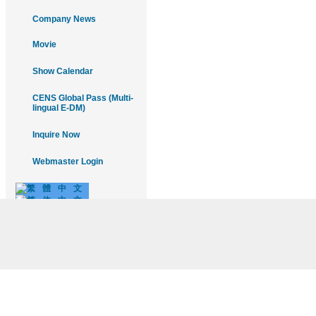
Company News
Movie
Show Calendar
CENS Global Pass (Multi-
lingual E-DM)
Inquire Now
Webmaster Login