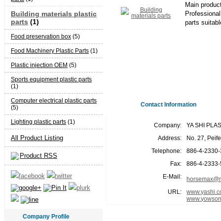
Main produc
Building materials plastic
Professional 
parts
(1)
parts suitabl
Food preservation box
(5)
Food Machinery Plastic Parts
(1)
Plastic injection OEM
(5)
Sports equipment plastic parts
(1)
Computer electrical plastic parts
Contact Information
(5)
Lighting plastic parts
(1)
Company:
YA SHI PLA
All Product Listing
Address:
No. 27, Peif
Telephone:
886-4-2330
Product RSS
Fax:
886-4-2333
E-Mail:
horsemax@m
URL:
www.yashi.c
www.yowson
Company Profile