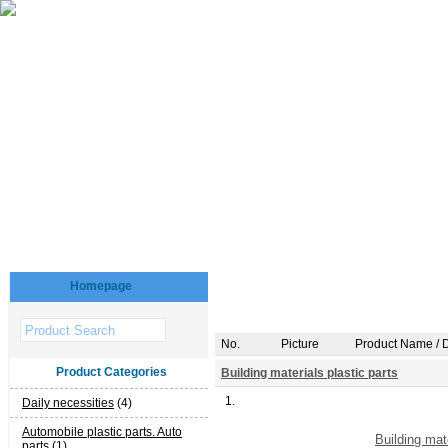
Homepage
No.
Picture
Product Name / D
Product Categories
Building materials plastic parts
1.
Daily necessities
(4)
Automobile plastic parts. Auto
Building mat
parts
(1)