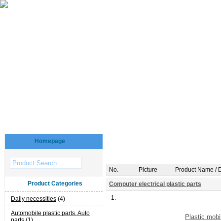
Homepage
No.
Picture
Product Name / D
Product Categories
Computer electrical plastic parts
1.
Daily necessities
(4)
Automobile plastic parts. Auto
Plastic mobi
parts
(1)