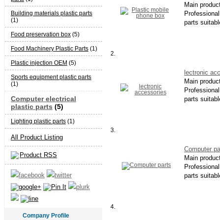
Main produc
Building materials plastic parts
Professional 
(1)
parts suitabl
Food preservation box
(5)
Food Machinery Plastic Parts
(1)
2.
Plastic injection OEM
(5)
lectronic ac
Sports equipment plastic parts
Main produc
(1)
Professional 
Computer electrical
parts suitabl
plastic parts
(5)
Lighting plastic parts
(1)
3.
All Product Listing
Computer pa
Product RSS
Main produc
Professional 
parts suitabl
4.
Company Profile