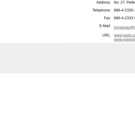
Address:
No. 27, Peif
Telephone:
886-4-2330
Fax:
886-4-2333
E-Mail:
horsemax@m
URL:
www.yashi.c
www.yowson