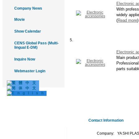
Electronic a
Company News
With profess
widely appli
Movie
(
Read more
)
Show Calendar
5.
CENS Global Pass (Multi-
lingual E-DM)
Electronic a
Main produc
Inquire Now
Professional 
parts suitabl
Webmaster Login
Contact Information
Company:
YA SHI PLA