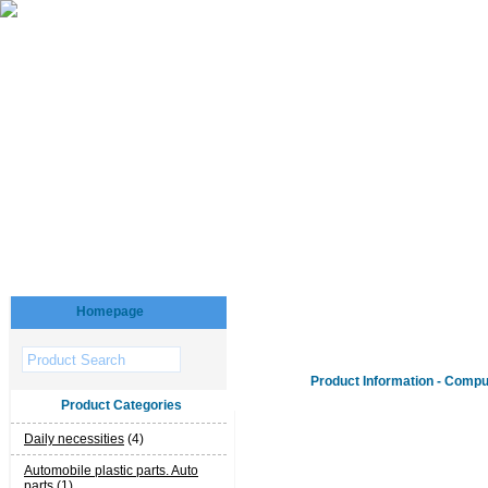
Homepage
Product Information - Compu
Product Categories
Daily necessities
(4)
Automobile plastic parts. Auto
parts
(1)