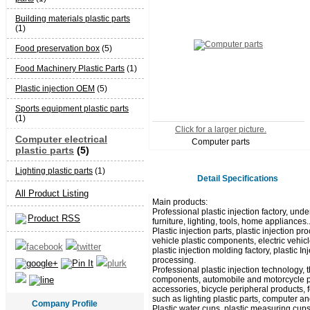
Building materials plastic parts
(1)
Food preservation box
(5)
Food Machinery Plastic Parts
(1)
Plastic injection OEM
(5)
Sports equipment plastic parts
(1)
Click for a larger picture.
Computer electrical
Computer parts
plastic parts
(5)
Lighting plastic parts
(1)
Detail Specifications
All Product Listing
Main products:
Professional plastic injection factory, unde
Product RSS
furniture, lighting, tools, home appliances.
Plastic injection parts, plastic injection
vehicle plastic components, electric vehicl
plastic injection molding factory, plastic I
processing.
Professional plastic injection technology,
components, automobile and motorcycle pla
accessories, bicycle peripheral products, 
such as lighting plastic parts, computer and
Company Profile
Plastic water cups, plastic measuring cups