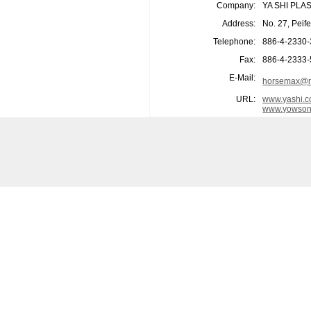
Company:
YA SHI PLA
Address:
No. 27, Peif
Telephone:
886-4-2330
Fax:
886-4-2333
E-Mail:
horsemax@m
URL:
www.yashi.c
www.yowson