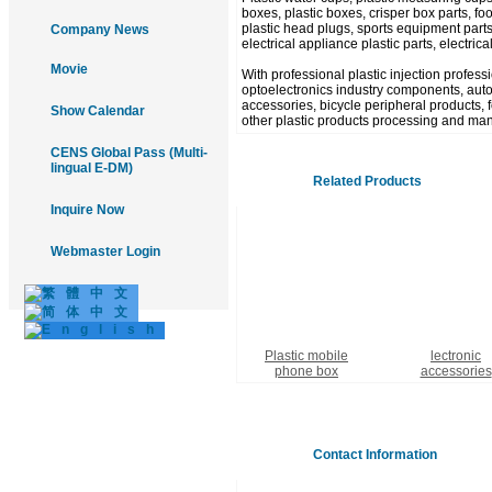
boxes, plastic boxes, crisper box parts, food
plastic head plugs, sports equipment parts
Company News
electrical appliance plastic parts, electric
Movie
With professional plastic injection profes
optoelectronics industry components, autom
accessories, bicycle peripheral products, fo
Show Calendar
other plastic products processing and man
CENS Global Pass (Multi-
lingual E-DM)
Related Products
Inquire Now
Webmaster Login
Plastic mobile
lectronic
phone box
accessories
Contact Information