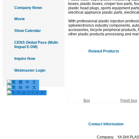
boxes, plastic boxes, crisper box parts, food
Company News
plastic head plugs, sports equipment parts
electrical appliance plastic parts, electric
Movie
With professional plastic injection profes
optoelectronics industry components, autom
accessories, bicycle peripheral products, fo
Show Calendar
other plastic products processing and man
CENS Global Pass (Multi-
lingual E-DM)
Related Products
Inquire Now
Webmaster Login
Box
Fresh box
Contact Information
Company:
YA SHI PLA