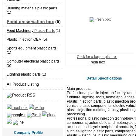
Building materials plastic parts
(1)
Food preservation box
(5)
Food Machinery Plastic Parts
(1)
Plastic injection OEM
(5)
Sports equipment plastic parts
(1)
Click for a larger picture.
Computer electrical plastic parts
Fresh box
(5)
Lighting plastic parts
(1)
Detail Specifications
All Product Listing
Main products:
Professional plastic injection factory, unde
Product RSS
furniture, lighting, tools, home appliances.
Plastic injection parts, plastic injection
vehicle plastic components, electric vehicl
plastic injection molding factory, plastic I
processing.
Professional plastic injection technology,
components, automobile and motorcycle pla
accessories, bicycle peripheral products, 
such as lighting plastic parts, computer and
Company Profile
Plastic water cups, plastic measuring cups