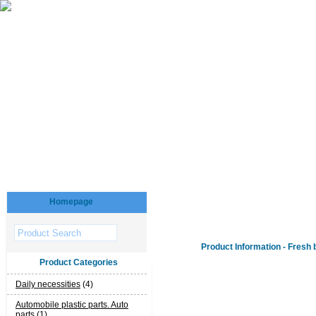
Homepage
Product Information - Fresh 
Product Categories
Daily necessities
(4)
Automobile plastic parts. Auto
parts
(1)