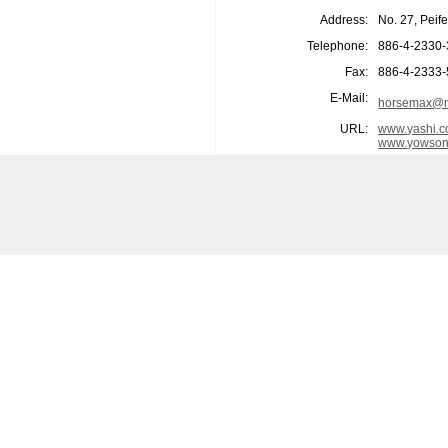
Address:
No. 27, Peif
Telephone:
886-4-2330
Fax:
886-4-2333
E-Mail:
horsemax@m
URL:
www.yashi.c
www.yowson