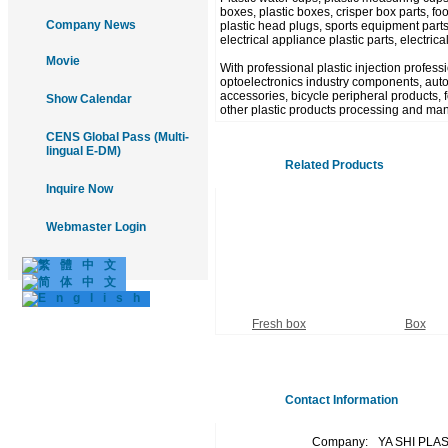
boxes, plastic boxes, crisper box parts, food
Company News
plastic head plugs, sports equipment parts
electrical appliance plastic parts, electric
Movie
With professional plastic injection profes
optoelectronics industry components, autom
accessories, bicycle peripheral products, fo
Show Calendar
other plastic products processing and man
CENS Global Pass (Multi-
lingual E-DM)
Related Products
Inquire Now
Webmaster Login
Fresh box
Box
Contact Information
Company:
YA SHI PLA