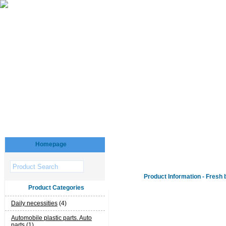
Homepage
Product Information - Fresh 
Product Categories
Daily necessities
(4)
Automobile plastic parts. Auto
parts
(1)