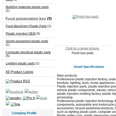
Building materials plastic parts
(1)
Food preservation box
(5)
Food Machinery Plastic Parts
(1)
Plastic injection OEM
(5)
Sports equipment plastic parts
(1)
Click for a larger picture.
Computer electrical plastic parts
Fresh box parts
(5)
Lighting plastic parts
(1)
Detail Specifications
All Product Listing
Main products:
Professional plastic injection factory, unde
Product RSS
furniture, lighting, tools, home appliances.
Plastic injection parts, plastic injection
vehicle plastic components, electric vehicl
plastic injection molding factory, plastic I
processing.
Professional plastic injection technology,
components, automobile and motorcycle pla
accessories, bicycle peripheral products, 
such as lighting plastic parts, computer and
Company Profile
Plastic water cups, plastic measuring cups