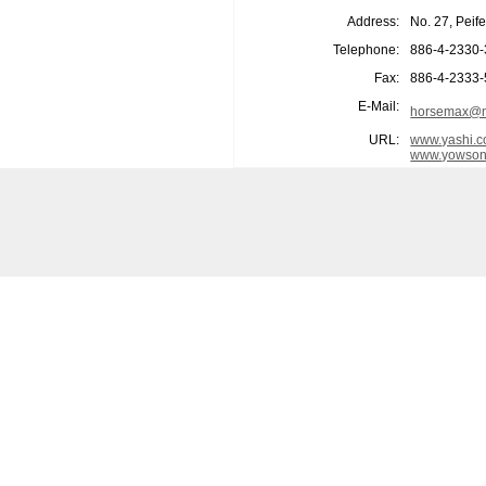
Address:
No. 27, Peif
Telephone:
886-4-2330
Fax:
886-4-2333
E-Mail:
horsemax@m
URL:
www.yashi.c
www.yowson