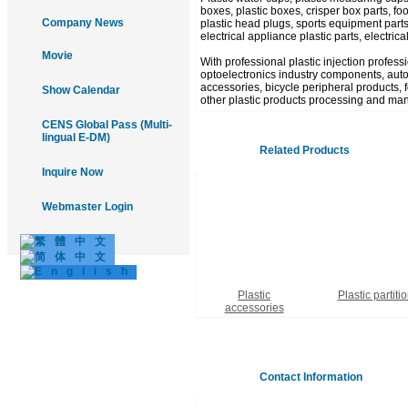
boxes, plastic boxes, crisper box parts, food
Company News
plastic head plugs, sports equipment parts
electrical appliance plastic parts, electric
Movie
With professional plastic injection profes
optoelectronics industry components, autom
accessories, bicycle peripheral products, fo
Show Calendar
other plastic products processing and man
CENS Global Pass (Multi-
lingual E-DM)
Related Products
Inquire Now
Webmaster Login
Plastic
Plastic partiti
accessories
Contact Information