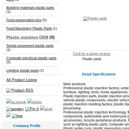
Building materials plastic parts
(1)
Food preservation box
(5)
Food Machinery Plastic Parts
(1)
Plastic injection OEM
(5)
Sports equipment plastic parts
(1)
Click for a larger picture.
Computer electrical plastic parts
Plastic parts
(5)
Lighting plastic parts
(1)
Detail Specifications
All Product Listing
Main products:
Professional plastic injection factory, unde
Product RSS
furniture, lighting, tools, home appliances.
Plastic injection parts, plastic injection
vehicle plastic components, electric vehicl
plastic injection molding factory, plastic I
processing.
Professional plastic injection technology,
components, automobile and motorcycle pla
accessories, bicycle peripheral products, 
such as lighting plastic parts, computer and
Company Profile
Plastic water cups, plastic measuring cups