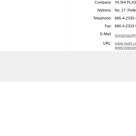
Company:
YA SHI PLA
Address:
No. 27, Peif
Telephone:
886-4-2330
Fax:
886-4-2333
E-Mail:
horsemax@m
URL:
www.yashi.c
www.yowson