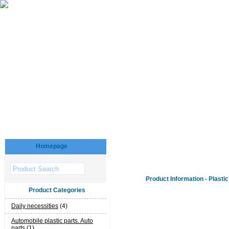
Homepage
Product Information - Plastic
Product Categories
Daily necessities
(4)
Automobile plastic parts. Auto
parts
(1)