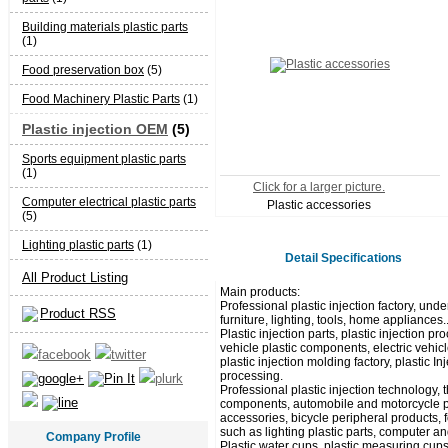
Building materials plastic parts
(1)
Food preservation box
(5)
Food Machinery Plastic Parts
(1)
Plastic injection OEM
(5)
Sports equipment plastic parts
(1)
Click for a larger picture.
Computer electrical plastic parts
Plastic accessories
(5)
Lighting plastic parts
(1)
Detail Specifications
All Product Listing
Main products:
Professional plastic injection factory, unde
Product RSS
furniture, lighting, tools, home appliances.
Plastic injection parts, plastic injection
vehicle plastic components, electric vehicl
plastic injection molding factory, plastic I
processing.
Professional plastic injection technology,
components, automobile and motorcycle pla
accessories, bicycle peripheral products, 
such as lighting plastic parts, computer and
Company Profile
Plastic water cups, plastic measuring cups