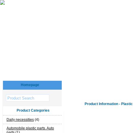
Homepage
Product Information - Plasti
Product Categories
Daily necessities
(4)
Automobile plastic parts. Auto
parts
(1)