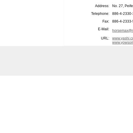
Address:
No. 27, Peif
Telephone:
886-4-2330
Fax:
886-4-2333
E-Mail:
horsemax@m
URL:
www.yashi.c
www.yowson