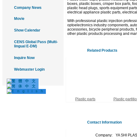
boxes, plastic boxes, crisper box parts, food
Company News
plastic head plugs, sports equipment parts
electrical appliance plastic parts, electric
Movie
With professional plastic injection profes
optoelectronics industry components, autom
accessories, bicycle peripheral products, fo
Show Calendar
other plastic products processing and man
CENS Global Pass (Multi-
lingual E-DM)
Related Products
Inquire Now
Webmaster Login
Plastic parts
Plastic partiti
Contact Information
Company:
YA SHI PLA