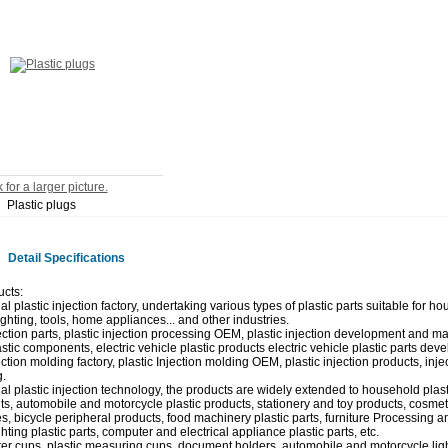
 for a larger picture.
Plastic plugs
Detail Specifications
cts:
l plastic injection factory, undertaking various types of plastic parts suitable for ho
lighting, tools, home appliances... and other industries.
jection parts, plastic injection processing OEM, plastic injection development and m
stic components, electric vehicle plastic products electric vehicle plastic parts deve
ection molding factory, plastic Injection molding OEM, plastic injection products, inj
.
al plastic injection technology, the products are widely extended to household plast
, automobile and motorcycle plastic products, stationery and toy products, cosmeti
s, bicycle peripheral products, food machinery plastic parts, furniture Processing a
hting plastic parts, computer and electrical appliance plastic parts, etc.
ter cups, plastic measuring cups, document holders, automobile and motorcycle light 