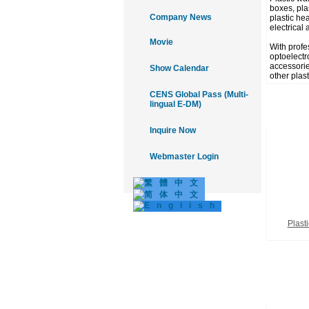
boxes, plas
Company News
plastic he
electrical 
Movie
With profe
optoelectr
accessories
Show Calendar
other plas
CENS Global Pass (Multi-
lingual E-DM)
Inquire Now
Webmaster Login
Plasti