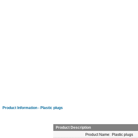
Product Information - Plastic plugs
Product Description
Product Name:
Plastic plugs