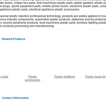
tic boxes, crisper box parts, food machinery plastic parts, plastic gaskets, plastic part
ad plugs, sports equipment parts, mobile phone boxes, electronic plastic parts, comp
appliance plastic parts, electrical appliance plastic accessories.
ssional plastic injection professional technology, products are widely applied to ho
onics industry components, automotive plastic products, stationery and toy products,
, bicycle peripheral products, food machinery plastic parts, furniture lighting plastic
tic products processing and manufacturing.
Related Products
c parts
Plastic
Plastic partitions
Plastic head pl
accessories
Contact Information