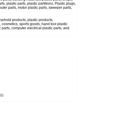
s, plastic parts, plastic partitions, Plastic plugs,
uter parts, motor plastic parts, sweeper parts,
usehold products, plastic products,
 cosmetics, sports goods, hand tool plastic
 parts, computer electrical plastic parts, and
ugs