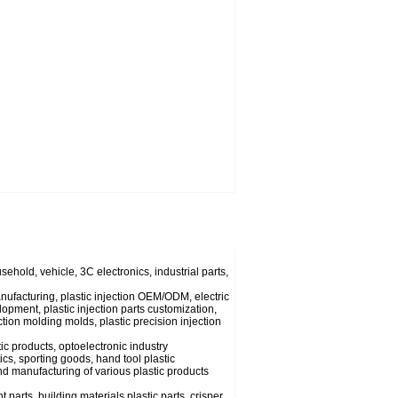
usehold, vehicle, 3C electronics, industrial parts,
anufacturing, plastic injection OEM/ODM, electric
lopment, plastic injection parts customization,
ection molding molds, plastic precision injection
ic products, optoelectronic industry
cs, sporting goods, hand tool plastic
nd manufacturing of various plastic products
parts, building materials plastic parts, crisper