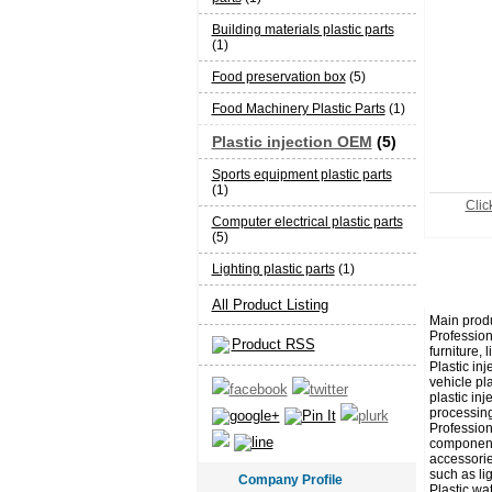
Building materials plastic parts
(1)
Food preservation box
(5)
Food Machinery Plastic Parts
(1)
Plastic injection OEM
(5)
Sports equipment plastic parts
(1)
Click
Computer electrical plastic parts
(5)
Lighting plastic parts
(1)
All Product Listing
Main produ
Professiona
Product RSS
furniture, 
Plastic in
vehicle pla
plastic inj
processing
Profession
components
accessorie
such as lig
Company Profile
Plastic wa