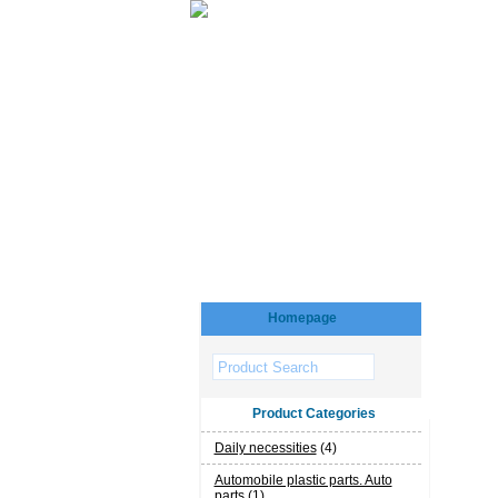
Homepage
Product Categories
Daily necessities
(4)
Automobile plastic parts. Auto
parts
(1)